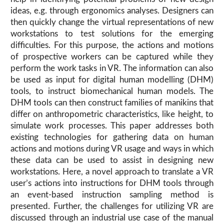
ideas, e.g. through ergonomics analyses. Designers can
then quickly change the virtual representations of new
workstations to test solutions for the emerging
difficulties. For this purpose, the actions and motions
of prospective workers can be captured while they
perform the work tasks in VR. The information can also
be used as input for digital human modelling (DHM)
tools, to instruct biomechanical human models. The
DHM tools can then construct families of manikins that
differ on anthropometric characteristics, like height, to
simulate work processes. This paper addresses both
existing technologies for gathering data on human
actions and motions during VR usage and ways in which
these data can be used to assist in designing new
workstations. Here, a novel approach to translate a VR
user’s actions into instructions for DHM tools through
an event-based instruction sampling method is
presented. Further, the challenges for utilizing VR are
discussed through an industrial use case of the manual