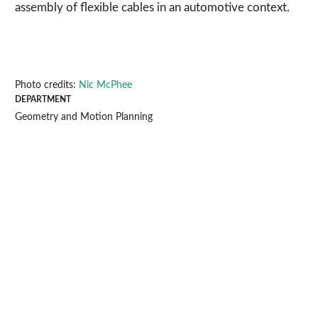
assembly of flexible cables in an automotive context.
Photo credits:
Nic McPhee
DEPARTMENT
Geometry and Motion Planning