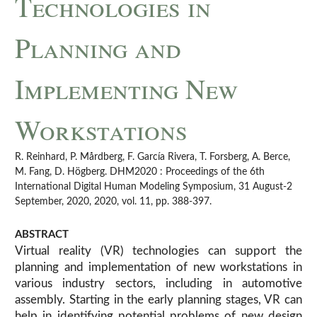
Technologies in
Planning and
Implementing New
Workstations
R. Reinhard, P. Mårdberg, F. García Rivera, T. Forsberg, A. Berce,
M. Fang, D. Högberg. DHM2020 : Proceedings of the 6th
International Digital Human Modeling Symposium, 31 August-2
September, 2020, 2020, vol. 11, pp. 388-397.
ABSTRACT
Virtual reality (VR) technologies can support the
planning and implementation of new workstations in
various industry sectors, including in automotive
assembly. Starting in the early planning stages, VR can
help in identifying potential problems of new design