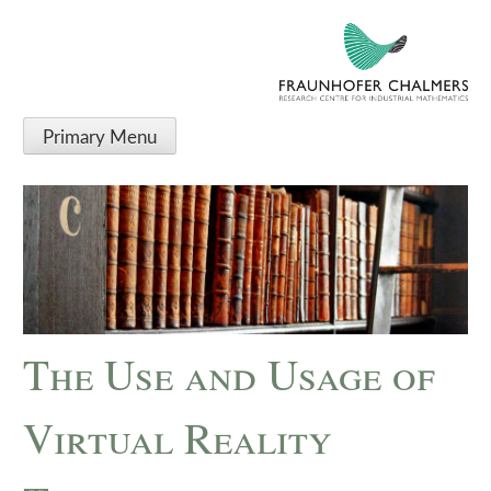
Primary Menu
The Use and Usage of
Virtual Reality