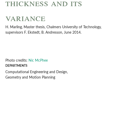
thickness and its
variance
H. Marling, Master thesis, Chalmers University of Technology,
supervisors F. Ekstedt, B. Andresson, June 2014.
Photo credits:
Nic McPhee
DEPARTMENTS
Computational Engineering and Design,
Geometry and Motion Planning