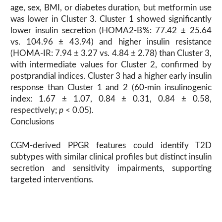
age, sex, BMI, or diabetes duration, but metformin use
was lower in Cluster 3. Cluster 1 showed significantly
lower insulin secretion (HOMA2-B%: 77.42 ± 25.64
vs. 104.96 ± 43.94) and higher insulin resistance
(HOMA-IR: 7.94 ± 3.27 vs. 4.84 ± 2.78) than Cluster 3,
with intermediate values for Cluster 2, confirmed by
postprandial indices. Cluster 3 had a higher early insulin
response than Cluster 1 and 2 (60-min insulinogenic
index: 1.67 ± 1.07, 0.84 ± 0.31, 0.84 ± 0.58,
respectively;
p
< 0.05).
Conclusions
CGM-derived PPGR features could identify T2D
subtypes with similar clinical profiles but distinct insulin
secretion and sensitivity impairments, supporting
targeted interventions.