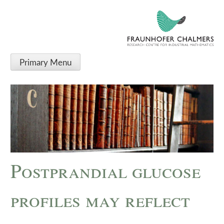
Primary Menu
Postprandial glucose
profiles may reflect