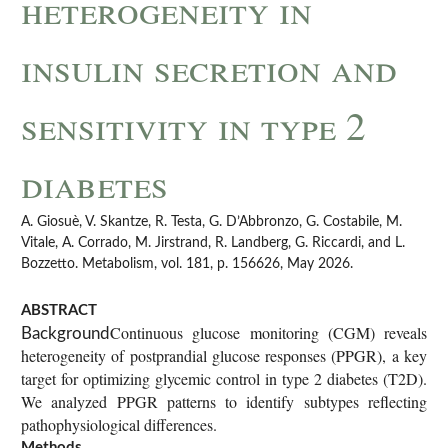
heterogeneity in
insulin secretion and
sensitivity in type 2
diabetes
A. Giosuè, V. Skantze, R. Testa, G. D’Abbronzo, G. Costabile, M.
Vitale, A. Corrado, M. Jirstrand, R. Landberg, G. Riccardi, and L.
Bozzetto. Metabolism, vol. 181, p. 156626, May 2026.
ABSTRACT
Continuous glucose monitoring (CGM) reveals
Background
heterogeneity of postprandial glucose responses (PPGR), a key
target for optimizing glycemic control in type 2 diabetes (T2D).
We analyzed PPGR patterns to identify subtypes reflecting
pathophysiological differences.
Methods