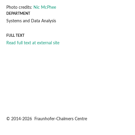
Photo credits:
Nic McPhee
DEPARTMENT
Systems and Data Analysis
FULL TEXT
Read full text at external site
© 2014-2026 Fraunhofer-Chalmers Centre