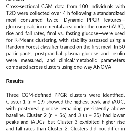
Cross-sectional CGM data from 100 individuals with
T2D were collected over 4 h following a standardized
meal consumed twice. Dynamic PPGR features—
glucose peak, incremental area under the curve (iAUC),
rise and fall rates, final vs. fasting glucose—were used
for K-Means clustering, with stability assessed using a
Random Forest classifier trained on the first meal. In 50
participants, postprandial plasma glucose and insulin
were measured, and clinical/metabolic parameters
compared across clusters using one-way ANOVA.
Results
Three CGM-defined PPGR clusters were identified.
Cluster 1 (
n
= 19) showed the highest peak and iAUC,
with post-meal glucose remaining persistently above
baseline. Cluster 2 (
n
= 56) and 3 (
n
= 25) had lower
peaks and iAUCs, but Cluster 3 exhibited higher rise
and fall rates than Cluster 2. Clusters did not differ in