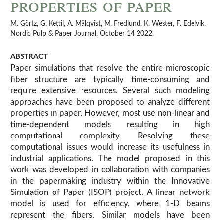
properties of paper
M. Görtz, G. Kettil, A. Målqvist, M. Fredlund, K. Wester, F. Edelvik.
Nordic Pulp & Paper Journal, October 14 2022.
ABSTRACT
Paper simulations that resolve the entire microscopic
fiber structure are typically time-consuming and
require extensive resources. Several such modeling
approaches have been proposed to analyze different
properties in paper. However, most use non-linear and
time-dependent models resulting in high
computational complexity. Resolving these
computational issues would increase its usefulness in
industrial applications. The model proposed in this
work was developed in collaboration with companies
in the papermaking industry within the Innovative
Simulation of Paper (ISOP) project. A linear network
model is used for efficiency, where 1-D beams
represent the fibers. Similar models have been