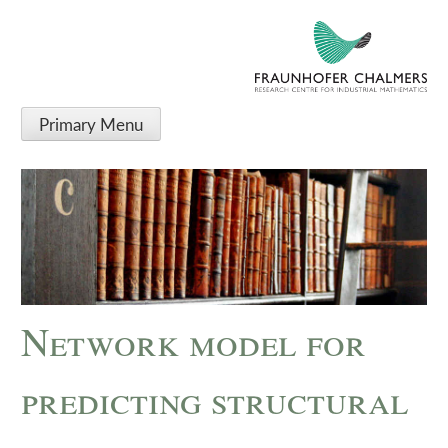
Primary Menu
Network model for
predicting structural