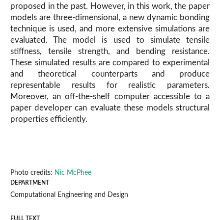
proposed in the past. However, in this work, the paper
models are three-dimensional, a new dynamic bonding
technique is used, and more extensive simulations are
evaluated. The model is used to simulate tensile
stiffness, tensile strength, and bending resistance.
These simulated results are compared to experimental
and theoretical counterparts and produce
representable results for realistic parameters.
Moreover, an off-the-shelf computer accessible to a
paper developer can evaluate these models structural
properties efficiently.
Photo credits:
Nic McPhee
DEPARTMENT
Computational Engineering and Design
FULL TEXT