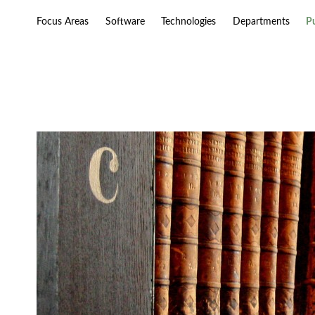
Focus Areas
Software
Technologies
Departments
P