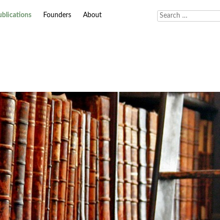
ublications
Founders
About