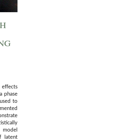
th
ng
effects
 a phase
 used to
emented
onstrate
stically
e model
 latent