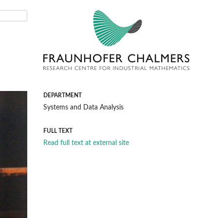
DEPARTMENT
Systems and Data Analysis
FULL TEXT
Read full text at external site