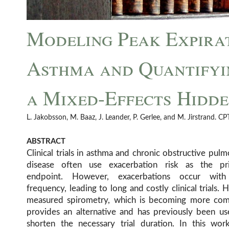
Modeling Peak Expirat
Asthma and Quantifyi
a Mixed-Effects Hidd
L. Jakobsson, M. Baaz, J. Leander, P. Gerlee, and M. Jirstrand. 
ABSTRACT
Clinical trials in asthma and chronic obstructive pul
disease often use exacerbation risk as the pr
endpoint. However, exacerbations occur wit
frequency, leading to long and costly clinical trials.
measured spirometry, which is becoming more co
provides an alternative and has previously been us
shorten the necessary trial duration. In this wor