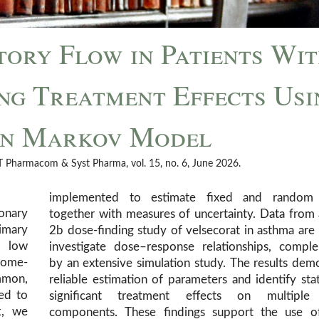
ory Flow in Patients Wi
ng Treatment Effects Usi
en Markov Model
CPT Pharmacom & Syst Pharma, vol. 15, no. 6, June 2026.
implemented to estimate fixed and random 
monary
together with measures of uncertainty. Data from
imary
2b dose-finding study of velsecorat in asthma are
h low
investigate dose–response relationships, compl
 Home-
by an extensive simulation study. The results dem
mmon,
reliable estimation of parameters and identify stati
ed to
significant treatment effects on multipl
k, we
components. These findings support the use of