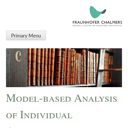
Primary Menu
Model-based Analysis
of Individual