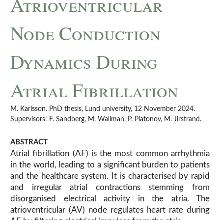
Atrioventricular
Node Conduction
Dynamics During
Atrial Fibrillation
M. Karlsson. PhD thesis, Lund university, 12 November 2024.
Supervisors: F. Sandberg, M. Wallman, P. Platonov, M. Jirstrand.
ABSTRACT
Atrial fibrillation (AF) is the most common arrhythmia
in the world, leading to a significant burden to patients
and the healthcare system. It is characterised by rapid
and irregular atrial contractions stemming from
disorganised electrical activity in the atria. The
atrioventricular (AV) node regulates heart rate during