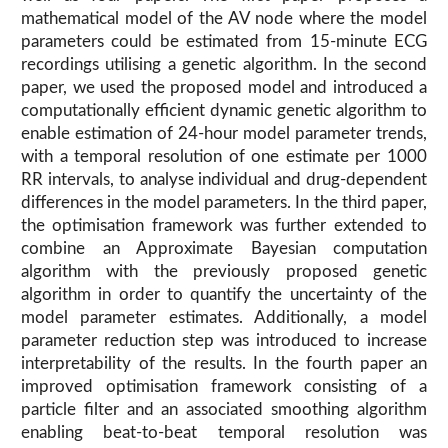
mathematical model of the AV node where the model
parameters could be estimated from 15-minute ECG
recordings utilising a genetic algorithm. In the second
paper, we used the proposed model and introduced a
computationally efficient dynamic genetic algorithm to
enable estimation of 24-hour model parameter trends,
with a temporal resolution of one estimate per 1000
RR intervals, to analyse individual and drug-dependent
differences in the model parameters. In the third paper,
the optimisation framework was further extended to
combine an Approximate Bayesian computation
algorithm with the previously proposed genetic
algorithm in order to quantify the uncertainty of the
model parameter estimates. Additionally, a model
parameter reduction step was introduced to increase
interpretability of the results. In the fourth paper an
improved optimisation framework consisting of a
particle filter and an associated smoothing algorithm
enabling beat-to-beat temporal resolution was