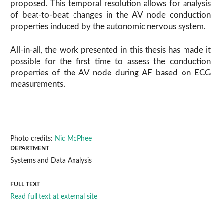
proposed. This temporal resolution allows for analysis
of beat-to-beat changes in the AV node conduction
properties induced by the autonomic nervous system.
All-in-all, the work presented in this thesis has made it
possible for the first time to assess the conduction
properties of the AV node during AF based on ECG
measurements.
Photo credits:
Nic McPhee
DEPARTMENT
Systems and Data Analysis
FULL TEXT
Read full text at external site