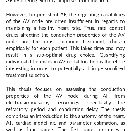
AF by filtering electrical impulses from the atria.
However, for persistent AF, the regulating capabilities
of the AV node are often insufficient in regards to
maintaining a healthy heart rate. Thus, rate control
drugs affecting the conduction properties of the AV
node are the most common treatment, chosen
empirically for each patient. This takes time and may
result in a sub-optimal drug choice. Quantifying
individual differences in AV-nodal function is therefore
interesting in order to potentially aid in personalised
treatment selection.
This thesis focuses on assessing the conduction
properties of the AV node during AF from
electrocardiography recordings, specifically the
refractory period and conduction delay. The thesis
comprises an introduction to the anatomy of the heart,
AF, cardiac modelling, and parameter estimation, as
well as four papers. The first paper proposes a