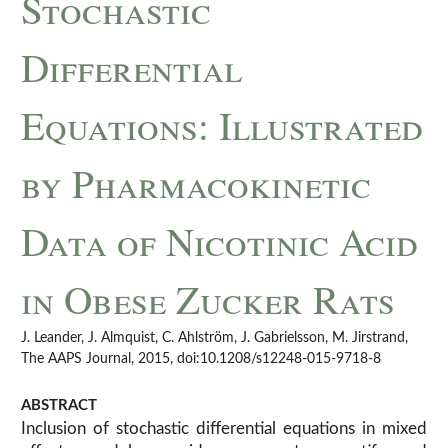
Stochastic
Differential
Equations: Illustrated
by Pharmacokinetic
Data of Nicotinic Acid
in Obese Zucker Rats
J. Leander, J. Almquist, C. Ahlström, J. Gabrielsson, M. Jirstrand,
The AAPS Journal, 2015, doi:10.1208/s12248-015-9718-8
ABSTRACT
Inclusion of stochastic differential equations in mixed