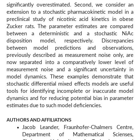
significantly overestimated. Second, we consider an
extension to a stochastic pharmacokinetic model in a
preclinical study of nicotinic acid kinetics in obese
Zucker rats. The parameter estimates are compared
between a deterministic and a stochastic NiAc
disposition model, respectively. Discrepancies
between model predictions and observations,
previously described as measurement noise only, are
now separated into a comparatively lower level of
measurement noise and a significant uncertainty in
model dynamics. These examples demonstrate that
stochastic differential mixed effects models are useful
tools for identifying incomplete or inaccurate model
dynamics and for reducing potential bias in parameter
estimates due to such model deficiencies.
AUTHORS AND AFFILIATIONS
Jacob Leander, Fraunhofer-Chalmers Centre,
Department of Mathematical Scienses,