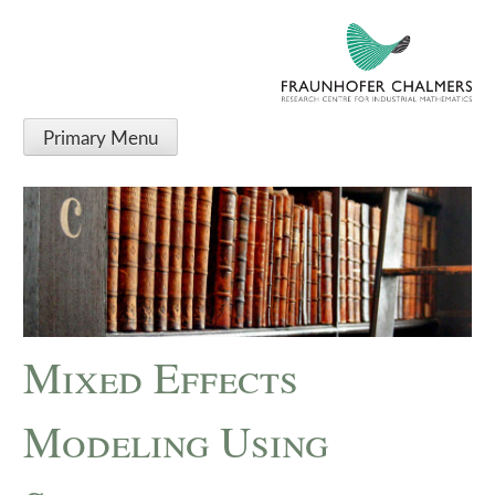
Primary Menu
Mixed Effects
Modeling Using