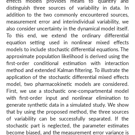
effects models provides means to quantify and
distinguish three sources of variability in data. In
addition to the two commonly encountered sources,
measurement error and interindividual variability, we
also consider uncertainty in the dynamical model itself.
To this end, we extend the ordinary differential
equation setting used in nonlinear mixed effects
models to include stochastic differential equations. The
approximate population likelihood is derived using the
first-order conditional estimation with interaction
method and extended Kalman filtering. To illustrate the
application of the stochastic differential mixed effects
model, two pharmacokinetic models are considered.
First, we use a stochastic one-compartmental model
with first-order input and nonlinear elimination to
generate synthetic data in a simulated study. We show
that by using the proposed method, the three sources
of variability can be successfully separated. If the
stochastic part is neglected, the parameter estimates
become biased, and the measurement error variance is