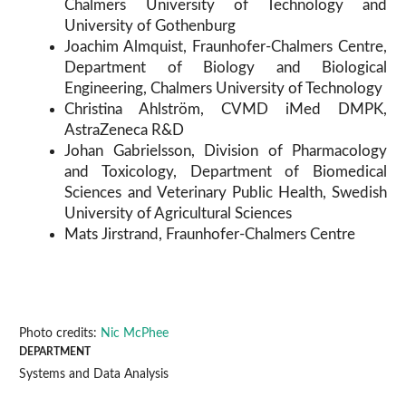
Chalmers University of Technology and
University of Gothenburg
Joachim Almquist, Fraunhofer-Chalmers Centre,
Department of Biology and Biological
Engineering, Chalmers University of Technology
Christina Ahlström, CVMD iMed DMPK,
AstraZeneca R&D
Johan Gabrielsson, Division of Pharmacology
and Toxicology, Department of Biomedical
Sciences and Veterinary Public Health, Swedish
University of Agricultural Sciences
Mats Jirstrand, Fraunhofer-Chalmers Centre
Photo credits:
Nic McPhee
DEPARTMENT
Systems and Data Analysis