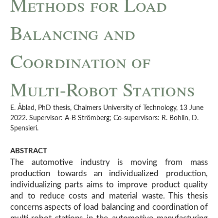
Methods for Load
Balancing and
Coordination of
Multi-Robot Stations
E. Åblad, PhD thesis, Chalmers University of Technology, 13 June
2022. Supervisor: A-B Strömberg; Co-supervisors: R. Bohlin, D.
Spensieri.
ABSTRACT
The automotive industry is moving from mass
production towards an individualized production,
individualizing parts aims to improve product quality
and to reduce costs and material waste. This thesis
concerns aspects of load balancing and coordination of