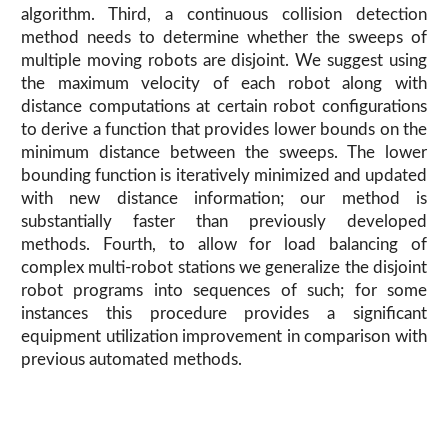
algorithm. Third, a continuous collision detection
method needs to determine whether the sweeps of
multiple moving robots are disjoint. We suggest using
the maximum velocity of each robot along with
distance computations at certain robot configurations
to derive a function that provides lower bounds on the
minimum distance between the sweeps. The lower
bounding function is iteratively minimized and updated
with new distance information; our method is
substantially faster than previously developed
methods. Fourth, to allow for load balancing of
complex multi-robot stations we generalize the disjoint
robot programs into sequences of such; for some
instances this procedure provides a significant
equipment utilization improvement in comparison with
previous automated methods.