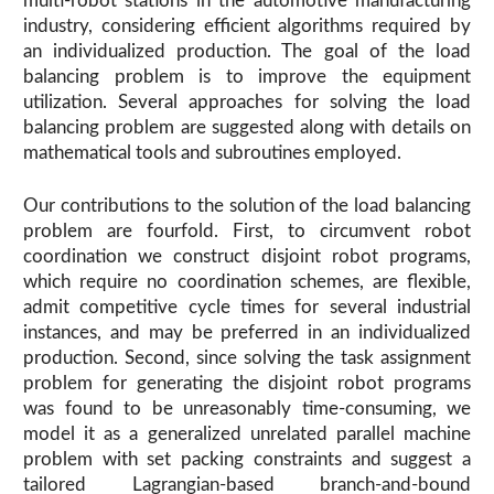
multi-robot stations in the automotive manufacturing
industry, considering efficient algorithms required by
an individualized production. The goal of the load
balancing problem is to improve the equipment
utilization. Several approaches for solving the load
balancing problem are suggested along with details on
mathematical tools and subroutines employed.
Our contributions to the solution of the load balancing
problem are fourfold. First, to circumvent robot
coordination we construct disjoint robot programs,
which require no coordination schemes, are flexible,
admit competitive cycle times for several industrial
instances, and may be preferred in an individualized
production. Second, since solving the task assignment
problem for generating the disjoint robot programs
was found to be unreasonably time-consuming, we
model it as a generalized unrelated parallel machine
problem with set packing constraints and suggest a
tailored Lagrangian-based branch-and-bound