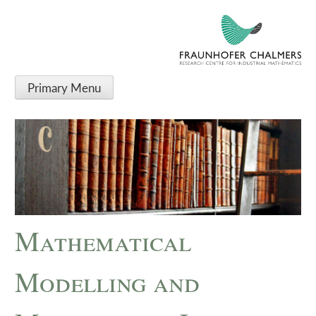
Primary Menu
Mathematical
Modelling and