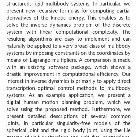
structured, rigid multibody systems. In particular, we
present new recursive formulas for computing partial
derivatives of the kinetic energy. This enables us to
solve the inverse dynamics problem of the discrete
system with linear computational complexity. The
resulting algorithms are easy to implement and can
naturally be applied to a very broad class of multibody
systems by imposing constraints on the coordinates by
means of Lagrange multipliers. A comparison is made
with an existing software package, which shows a
drastic improvement in computational efficiency. Our
interest in inverse dynamics is primarily to apply direct
transcription optimal control methods to multibody
systems. As an example application, we present a
digital human motion planning problem, which we
solve using the proposed method. Furthermore, we
present detailed descriptions of several common
joints, in particular singularity-free models of the
spherical joint and the rigid body joint, using the Lie