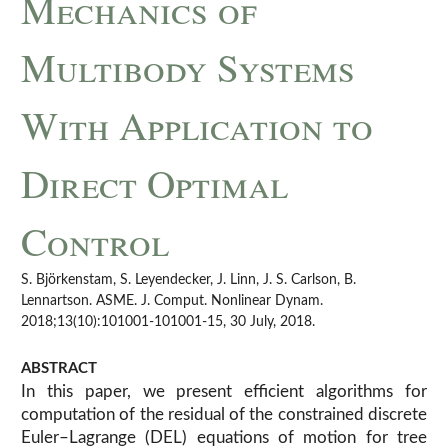
Mechanics of
Multibody Systems
With Application to
Direct Optimal
Control
S. Björkenstam, S. Leyendecker, J. Linn, J. S. Carlson, B.
Lennartson. ASME. J. Comput. Nonlinear Dynam.
2018;13(10):101001-101001-15, 30 July, 2018.
ABSTRACT
In this paper, we present efficient algorithms for
computation of the residual of the constrained discrete
Euler–Lagrange (DEL) equations of motion for tree