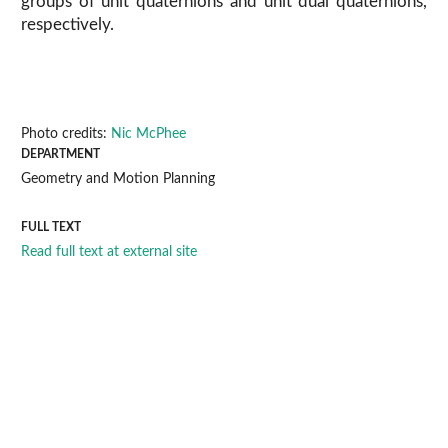
groups of unit quaternions and unit dual quaternions,
respectively.
Photo credits:
Nic McPhee
DEPARTMENT
Geometry and Motion Planning
FULL TEXT
Read full text at external site