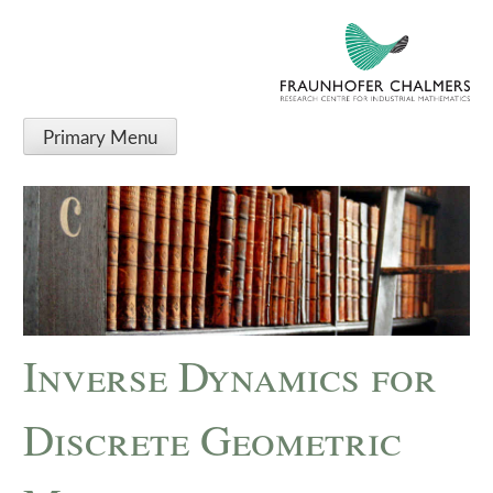
Primary Menu
Inverse Dynamics for
Discrete Geometric