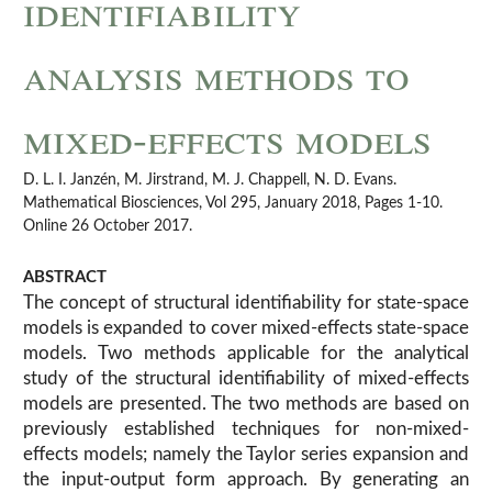
identifiability
analysis methods to
mixed-effects models
D. L. I. Janzén, M. Jirstrand, M. J. Chappell, N. D. Evans.
Mathematical Biosciences, Vol 295, January 2018, Pages 1-10.
Online 26 October 2017.
ABSTRACT
The concept of structural identifiability for state-space
models is expanded to cover mixed-effects state-space
models. Two methods applicable for the analytical
study of the structural identifiability of mixed-effects
models are presented. The two methods are based on
previously established techniques for non-mixed-
effects models; namely the Taylor series expansion and
the input-output form approach. By generating an