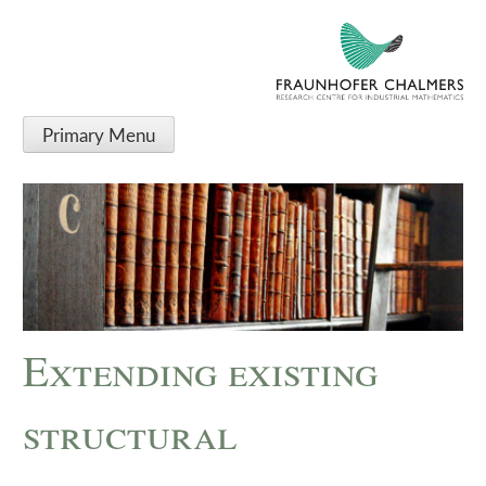
Primary Menu
Extending existing
structural