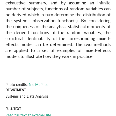
exhaustive summary, and by assuming an infinite
number of subjects, functions of random variables can
be derived which in turn determine the distribution of
the system’s observation function(s). By considering
the uniqueness of the analytical statistical moments of
the derived functions of the random variables, the
structural identifiability of the corresponding mixed-
effects model can be determined. The two methods
are applied to a set of examples of mixed-effects
models to illustrate how they work in practice.
Photo credits:
Nic McPhee
DEPARTMENT
Systems and Data Analysis
FULL TEXT
Read full text at external site