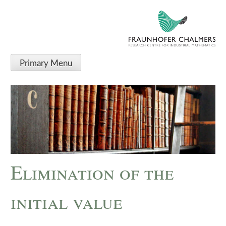
Primary Menu
Elimination of the
initial value