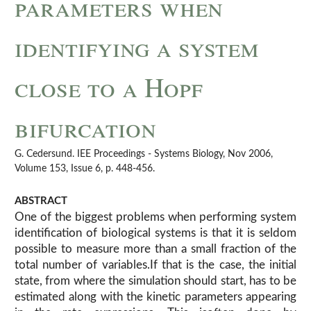
parameters when
identifying a system
close to a Hopf
bifurcation
G. Cedersund. IEE Proceedings - Systems Biology, Nov 2006,
Volume 153, Issue 6, p. 448-456.
ABSTRACT
One of the biggest problems when performing system
identification of biological systems is that it is seldom
possible to measure more than a small fraction of the
total number of variables.If that is the case, the initial
state, from where the simulation should start, has to be
estimated along with the kinetic parameters appearing