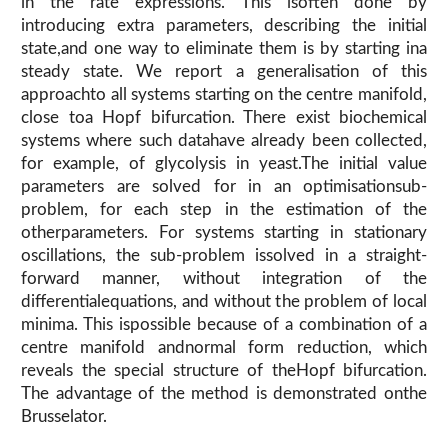
in the rate expressions. This isoften done by
introducing extra parameters, describing the initial
state,and one way to eliminate them is by starting ina
steady state. We report a generalisation of this
approachto all systems starting on the centre manifold,
close toa Hopf bifurcation. There exist biochemical
systems where such datahave already been collected,
for example, of glycolysis in yeast.The initial value
parameters are solved for in an optimisationsub-
problem, for each step in the estimation of the
otherparameters. For systems starting in stationary
oscillations, the sub-problem issolved in a straight-
forward manner, without integration of the
differentialequations, and without the problem of local
minima. This ispossible because of a combination of a
centre manifold andnormal form reduction, which
reveals the special structure of theHopf bifurcation.
The advantage of the method is demonstrated onthe
Brusselator.