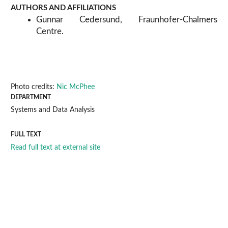
AUTHORS AND AFFILIATIONS
Gunnar Cedersund, Fraunhofer-Chalmers
Centre.
Photo credits:
Nic McPhee
DEPARTMENT
Systems and Data Analysis
FULL TEXT
Read full text at external site