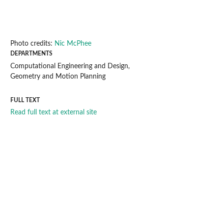
Photo credits:
Nic McPhee
DEPARTMENTS
Computational Engineering and Design,
Geometry and Motion Planning
FULL TEXT
Read full text at external site