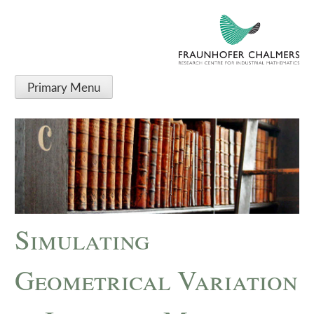
Primary Menu
Simulating
Geometrical Variation