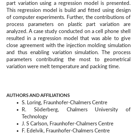
part variation using a regression model is presented.
This regression model is build and fitted using design
of computer experiments. Further, the contributions of
process parameters on plastic part variation are
analyzed. A case study conducted on a cell phone shell
resulted in a regression model that was able to give
close agreement with the injection molding simulation
and thus enabling variation simulation. The process
parameters contributing the most to geometrical
variation were melt temperature and packing time.
AUTHORS AND AFFILIATIONS
S. Loring, Fraunhofer-Chalmers Centre
R. Söderberg, Chalmers University of
Technology
J. S Carlson, Fraunhofer-Chalmers Centre
F. Edelvik, Fraunhofer-Chalmers Centre