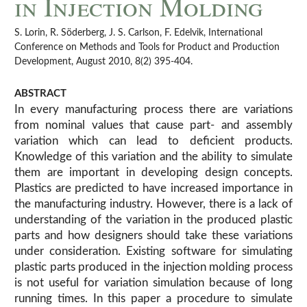
in Injection Molding
S. Lorin, R. Söderberg, J. S. Carlson, F. Edelvik, International
Conference on Methods and Tools for Product and Production
Development, August 2010, 8(2) 395-404.
ABSTRACT
In every manufacturing process there are variations
from nominal values that cause part- and assembly
variation which can lead to deficient products.
Knowledge of this variation and the ability to simulate
them are important in developing design concepts.
Plastics are predicted to have increased importance in
the manufacturing industry. However, there is a lack of
understanding of the variation in the produced plastic
parts and how designers should take these variations
under consideration. Existing software for simulating
plastic parts produced in the injection molding process
is not useful for variation simulation because of long
running times. In this paper a procedure to simulate