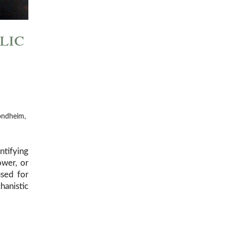
lic
rondheim,
tifying