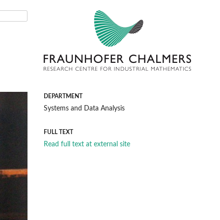
DEPARTMENT
Systems and Data Analysis
FULL TEXT
Read full text at external site