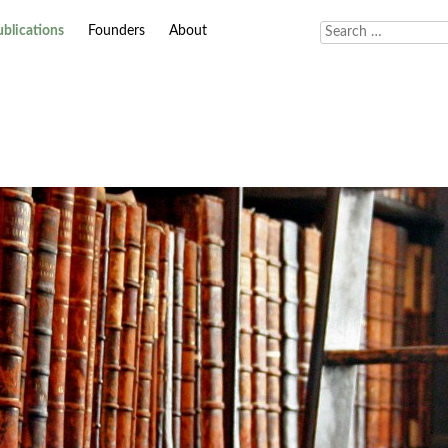
ublications
Founders
About