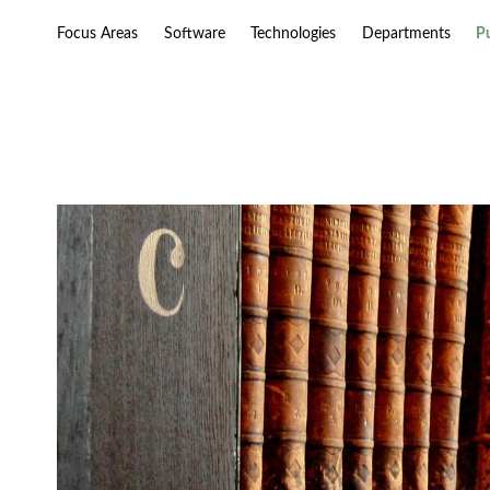
Focus Areas
Software
Technologies
Departments
P