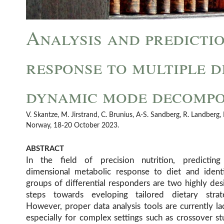
Analysis and predicti
response to multiple d
dynamic mode decompo
V. Skantze, M. Jirstrand, C. Brunius, A-S. Sandberg, R. Landber
Norway, 18-20 October 2023.
ABSTRACT
In the field of precision nutrition, predicting
differential responders but lacking in predictive pow
dimensional metabolic response to diet and identi
on dynamical systems modelling, which may be use
groups of differential responders are two highly des
prediction but typically requires detailed mechan
steps towards eveloping tailored dietary strate
However, proper data analysis tools are currently la
especially for complex settings such as crossover st