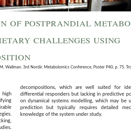
on of postprandial metabo
ietary challenges using
sition
g, M. Wallman. 3rd Nordic Metabolomics Conference, Poster P40, p. 75. T
decompositions, which are well suited for iden
 high
er, or
fying
d for
irable
istic
gies.
knowledge of the system under study.
cking,
udies.