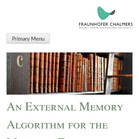
Primary Menu
An External Memory
Algorithm for the