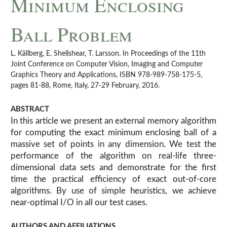
Minimum Enclosing
Ball Problem
L. Källberg, E. Shellshear, T. Larsson. In Proceedings of the 11th
Joint Conference on Computer Vision, Imaging and Computer
Graphics Theory and Applications, ISBN 978-989-758-175-5,
pages 81-88, Rome, Italy, 27-29 February, 2016.
ABSTRACT
In this article we present an external memory algorithm
for computing the exact minimum enclosing ball of a
massive set of points in any dimension. We test the
performance of the algorithm on real-life three-
dimensional data sets and demonstrate for the first
time the practical efficiency of exact out-of-core
algorithms. By use of simple heuristics, we achieve
near-optimal I/O in all our test cases.
AUTHORS AND AFFILIATIONS