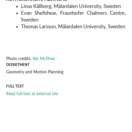
Linus Källberg, Mälardalen University, Sweden
Evan Shellshear, Fraunhofer Chalmers Centre,
Sweden
Thomas Larsson, Mälardalen University, Sweden
Photo credits:
Nic McPhee
DEPARTMENT
Geometry and Motion Planning
FULL TEXT
Read full text at external site