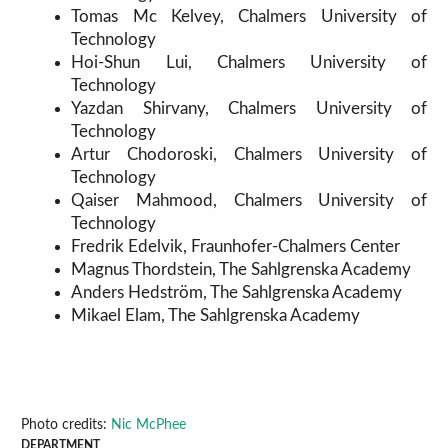
Tomas Mc Kelvey, Chalmers University of
Technology
Hoi-Shun Lui, Chalmers University of
Technology
Yazdan Shirvany, Chalmers University of
Technology
Artur Chodoroski, Chalmers University of
Technology
Qaiser Mahmood, Chalmers University of
Technology
Fredrik Edelvik, Fraunhofer-Chalmers Center
Magnus Thordstein, The Sahlgrenska Academy
Anders Hedström, The Sahlgrenska Academy
Mikael Elam, The Sahlgrenska Academy
Photo credits:
Nic McPhee
DEPARTMENT