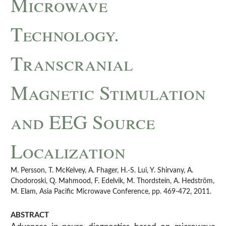
Microwave
Technology.
Transcranial
Magnetic Stimulation
and EEG Source
Localization
M. Persson, T. McKelvey, A. Fhager, H.-S. Lui, Y. Shirvany, A.
Chodoroski, Q. Mahmood, F. Edelvik, M. Thordstein, A. Hedström,
M. Elam, Asia Pacific Microwave Conference, pp. 469-472, 2011.
ABSTRACT