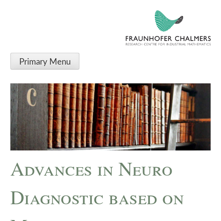
Primary Menu
Advances in Neuro
Diagnostic based on