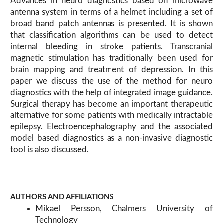
Advances in neuro diagnostics based on microwave
antenna system in terms of a helmet including a set of
broad band patch antennas is presented. It is shown
that classification algorithms can be used to detect
internal bleeding in stroke patients. Transcranial
magnetic stimulation has traditionally been used for
brain mapping and treatment of depression. In this
paper we discuss the use of the method for neuro
diagnostics with the help of integrated image guidance.
Surgical therapy has become an important therapeutic
alternative for some patients with medically intractable
epilepsy. Electroencephalography and the associated
model based diagnostics as a non-invasive diagnostic
tool is also discussed.
AUTHORS AND AFFILIATIONS
Mikael Persson, Chalmers University of
Technology